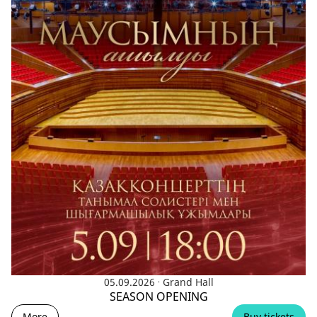
.
05.09.2026
Grand Hall
SEASON OPENING
More
Buy tickets