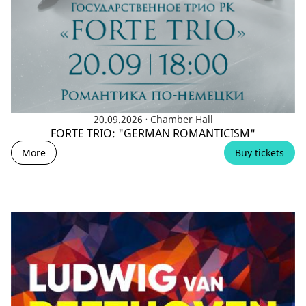
.
20.09.2026
Chamber Hall
FORTE TRIO: "GERMAN ROMANTICISM"
More
Buy tickets