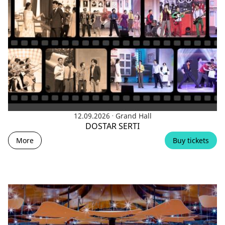
.
12.09.2026
Grand Hall
DOSTAR SERTI
More
Buy tickets