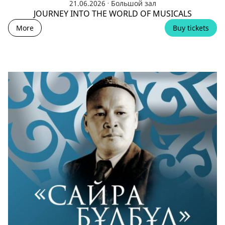
.
21.06.2026
Большой зал
JOURNEY INTO THE WORLD OF MUSICALS
More
Buy tickets