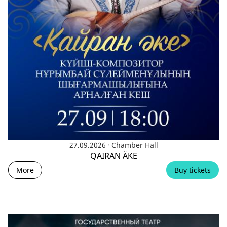
.
27.09.2026
Chamber Hall
QAIRAN ÄKE
More
Buy tickets