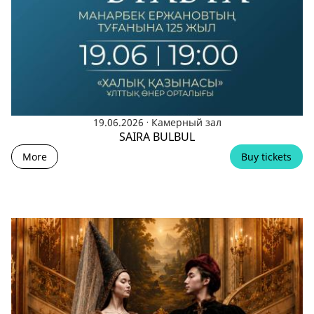
.
19.06.2026
Камерный зал
SAIRA BULBUL
More
Buy tickets