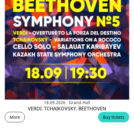
.
18.09.2026
Grand Hall
VERDI. TCHAIKOVSKY. BEETHOVEN
More
Buy tickets