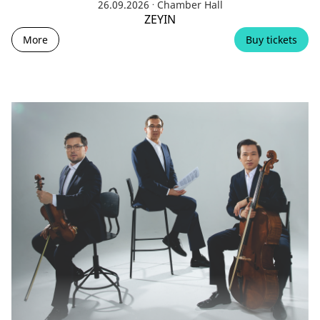
.
26.09.2026
Chamber Hall
ZEYIN
More
Buy tickets