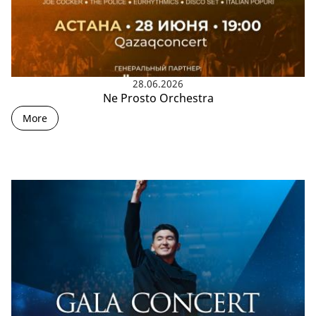
28.06.2026
Ne Prosto Orchestra
More