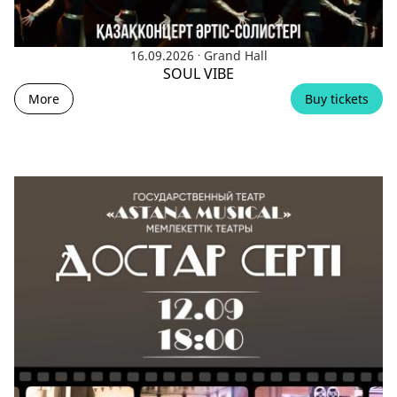
.
16.09.2026
Grand Hall
SOUL VIBE
More
Buy tickets