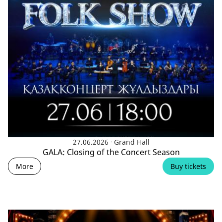
.
27.06.2026
Grand Hall
GALA: Closing of the Concert Season
More
Buy tickets