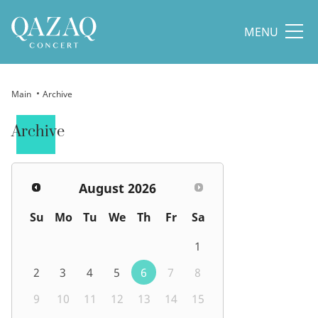
MENU
Main
Archive
Archive
August
2026
Su
Mo
Tu
We
Th
Fr
Sa
1
2
3
4
5
6
7
8
9
10
11
12
13
14
15