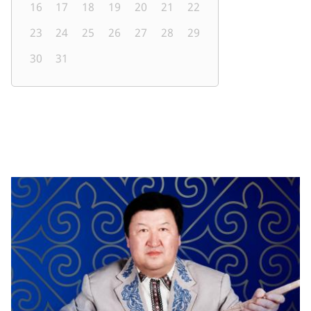
16
17
18
19
20
21
22
23
24
25
26
27
28
29
30
31