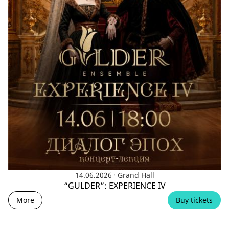
.
14.06.2026
Grand Hall
“GULDER”: EXPERIENCE IV
More
Buy tickets