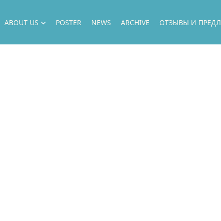
ABOUT US
POSTER
NEWS
ARCHIVE
ОТЗЫВЫ И ПРЕД
ABOUT US
DIRECTION
OUR ARTISTS
НАШИ ПРОЕКТЫ
ГАСТРОЛИ
OUR GUESTS
ФИЛИАЛ
НАШИ ВОЗМОЖНОСТИ
ГОСУДАРСТВЕННЫЕ ЗАКУПКИ