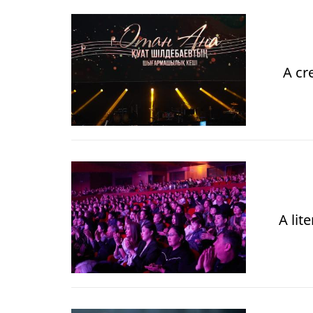
A cr
A lit