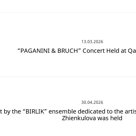
13.03.2026
“PAGANINI & BRUCH” Concert Held at Qa
30.04.2026
t by the “BIRLIK” ensemble dedicated to the artis
Zhienkulova was held