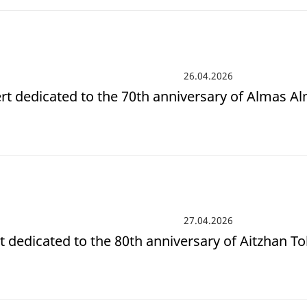
26.04.2026
rt dedicated to the 70th anniversary of Almas A
27.04.2026
t dedicated to the 80th anniversary of Aitzhan T