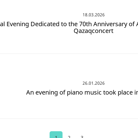
18.03.2026
al Evening Dedicated to the 70th Anniversary of 
Qazaqconcert
26.01.2026
An evening of piano music took place i
1
2
3