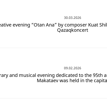
30.03.2026
eative evening “Otan Ana” by composer Kuat Shil
Qazaqkoncert
09.02.2026
erary and musical evening dedicated to the 95th 
Makataev was held in the capita