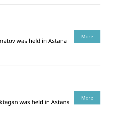
More
lmatov was held in Astana
More
oktagan was held in Astana