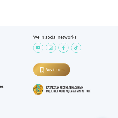
We in social networks
Buy tickets
ies