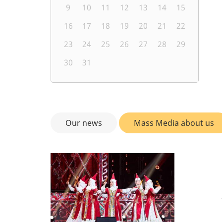
9
10
11
12
13
14
15
16
17
18
19
20
21
22
23
24
25
26
27
28
29
30
31
Our news
Mass Media about us