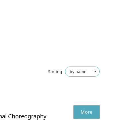
Sorting
by name
by date
More
onal Choreography