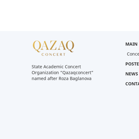
MAIN
Conce
POSTE
State Academic Concert
Organization “Qazaqconcert”
NEWS
named after Roza Baglanova
CONT