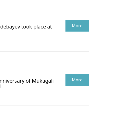
More
debayev took place at
More
anniversary of Mukagali
l