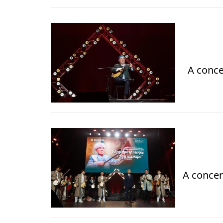
A conce
A concer