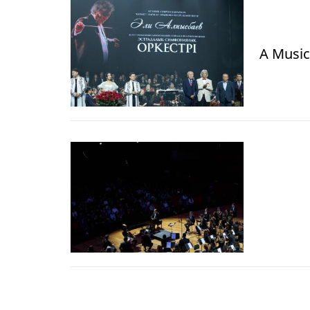
A Music