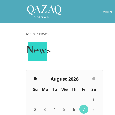
MAIN
Main
News
News
August
2026
Su
Mo
Tu
We
Th
Fr
Sa
1
2
3
4
5
6
7
8