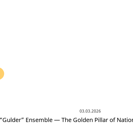
БЛОГ ДИРЕКТОРА
КОМПЛАЕНС СЛУЖБА
СМИ
VACANCY
03.03.2026
“Gulder” Ensemble — The Golden Pillar of Nati