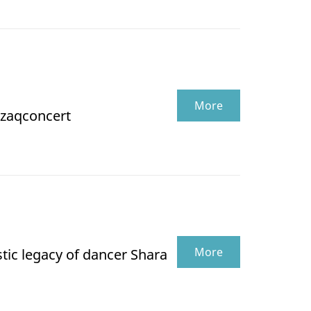
More
zaqconcert
More
tic legacy of dancer Shara