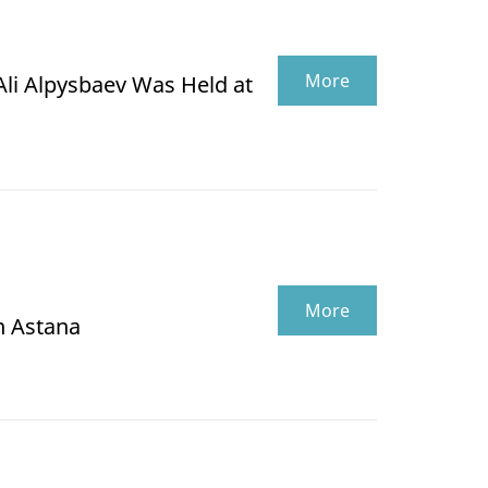
More
Ali Alpysbaev Was Held at
More
n Astana