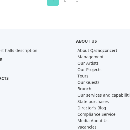
ABOUT US
rt halls description
About Qazaqconcert
Management
R
Our Artists
Our Projects
Tours
ACTS
Our Guests
Branch
Our services and capabilit
State purchases
Director’s Blog
Compliance Service
Media About Us
Vacancies