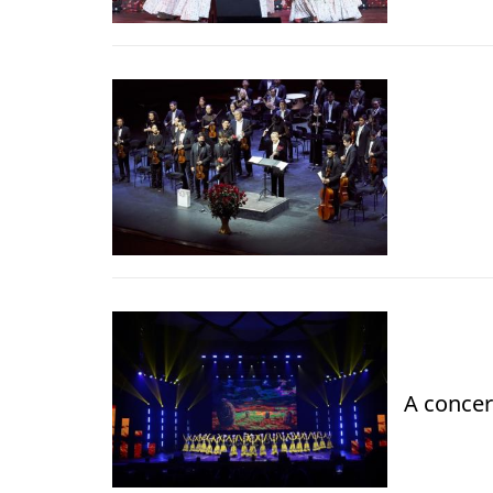
A concer